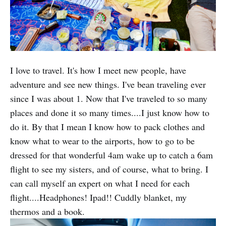
I love to travel. It's how I meet new people, have
adventure and see new things. I've bean traveling ever
since I was about 1. Now that I've traveled to so many
places and done it so many times....I just know how to
do it. By that I mean I know how to pack clothes and
know what to wear to the airports, how to go to be
dressed for that wonderful 4am wake up to catch a 6am
flight to see my sisters, and of course, what to bring. I
can call myself an expert on what I need for each
flight....Headphones! Ipad!! Cuddly blanket, my
thermos and a book.