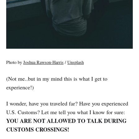
Photo by
Joshua Rawson-Harris
/
Unsplash
(Not me..but in my mind this is what I get to
experience!)
I wonder, have you traveled far? Have you experienced
U.S. Customs? Let me tell you what I know for sure:
YOU ARE NOT ALLOWED TO TALK DURING
CUSTOMS CROSSINGS!