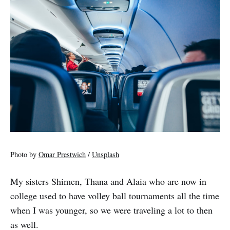
Photo by
Omar Prestwich
/
Unsplash
My sisters Shimen, Thana and Alaia who are now in
college used to have volley ball tournaments all the time
when I was younger, so we were traveling a lot to then
as well.