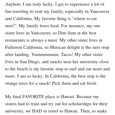
Anyhow, I am truly lucky. I get to experience a lot of
fun traveling to visit my family, especially in Vancouver
and California. My favorite thing is "where to eat
next!". My family loves food. For instance, my one
sister lives in Vancouver, so Dim Sum at the best
restaurants is always a must. My other sister lives in
Fullerton California, so Mexican delight is the next stop
after landing. Yummmmmm, Tacos! My other sister
lives in San Diego, and snacks near her university close
to the beach is my favorite stop to surf and eat more and
more. I am so lucky. In California, the best stop is the
orange trees for a snack! Pick them and eat fresh.
My final FAVORITE place is Hawaii. Because my
sisters had to train and try out for scholarships for their
university, we HAD to travel to Hawaii. Then, to make