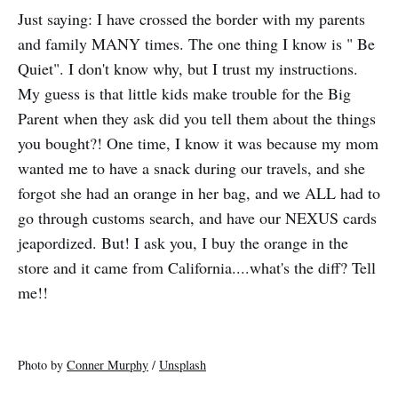
Just saying: I have crossed the border with my parents
and family MANY times. The one thing I know is " Be
Quiet". I don't know why, but I trust my instructions.
My guess is that little kids make trouble for the Big
Parent when they ask did you tell them about the things
you bought?! One time, I know it was because my mom
wanted me to have a snack during our travels, and she
forgot she had an orange in her bag, and we ALL had to
go through customs search, and have our NEXUS cards
jeapordized. But! I ask you, I buy the orange in the
store and it came from California....what's the diff? Tell
me!!
Photo by
Conner Murphy
/
Unsplash