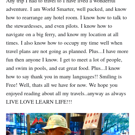
Any trip I had to travel to I have lived a wonderful
adventure. I am World Smarter, well packed, and know
how to rearrange any hotel room. I know how to talk to
the stewardesses, and even pilots. I know how to
navigate on a big ferry, and know my location at all
times. I also know how to occupy my time well when
travel plans are not going as planned. Plus...I have more
fun then anyone I know. I get to meet a lot of people,
and swim in pools, and eat great food. Plus...I know
how to say thank you in many languages!! Smiling is
Free! Well, thats all we have for now. We hope you
enjoyed reading about all my travels..anyway as always
LIVE LOVE LEARN LIFE!!!