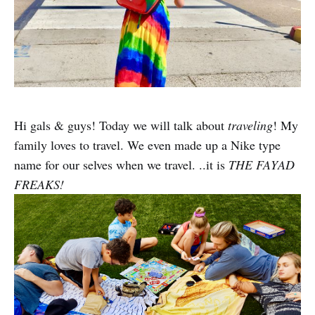
Hi gals & guys! Today we will talk about
traveling
! My
family loves to travel. We even made up a Nike type
name for our selves when we travel. ..it is
THE FAYAD
FREAKS!