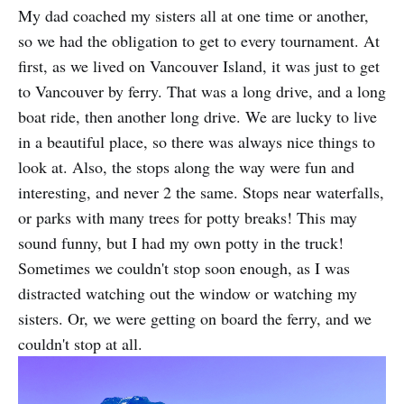
My dad coached my sisters all at one time or another,
so we had the obligation to get to every tournament. At
first, as we lived on Vancouver Island, it was just to get
to Vancouver by ferry. That was a long drive, and a long
boat ride, then another long drive. We are lucky to live
in a beautiful place, so there was always nice things to
look at. Also, the stops along the way were fun and
interesting, and never 2 the same. Stops near waterfalls,
or parks with many trees for potty breaks! This may
sound funny, but I had my own potty in the truck!
Sometimes we couldn't stop soon enough, as I was
distracted watching out the window or watching my
sisters. Or, we were getting on board the ferry, and we
couldn't stop at all.