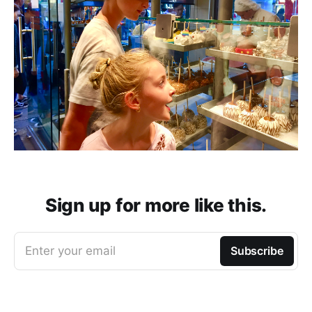
Sign up for more like this.
Enter your email
Subscribe