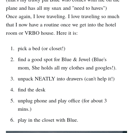
plane and has all my snax and "need to haves")
Once again, I love traveling. I love traveling so much
that I now have a routine once we get into the hotel
room or VRBO house. Here it is:
pick a bed (or closet!)
find a good spot for Blue & Jewel (Blue's
mom, She holds all my clothes and googles!).
unpack NEATLY into drawers (can't help it!)
find the desk
unplug phone and play office (for about 3
mins.)
play in the closet with Blue.