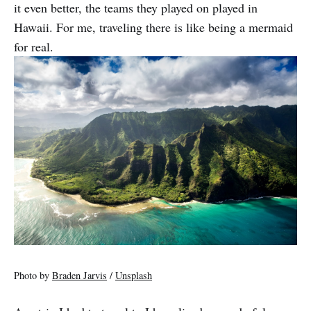
it even better, the teams they played on played in
Hawaii. For me, traveling there is like being a mermaid
for real.
Photo by
Braden Jarvis
/
Unsplash