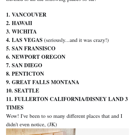
1. VANCOUVER
2. HAWAII
3. WICHITA
4. LAS VEGAS
(seriously...and it was crazy!)
5. SAN FRANSISCO
6. NEWPORT OREGON
7. SAN DIEGO
8. PENTICTON
9. GREAT FALLS MONTANA
10. SEATTLE
11. FULLERTON CALIFORNIA/DISNEY LAND 3
TIMES
Wow! I've been to so many different places that and I
didn't even notice, (JK)