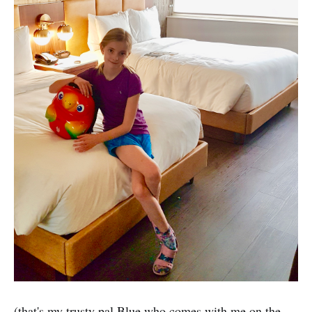
(that's my trusty pal Blue who comes with me on the