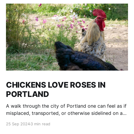
CHICKENS LOVE ROSES IN
PORTLAND
A walk through the city of Portland one can feel as if
misplaced, transported, or otherwise sidelined on a
parallel of Time to an age of Dinosaurs and voracious
25 Sep 2024
3 min read
plant and tree life, where fruit is grown on city