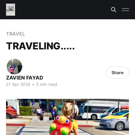
TRAVEL
TRAVELING.....
Share
ZAVIEN FAYAD
27 Apr 2018
•
5 min read