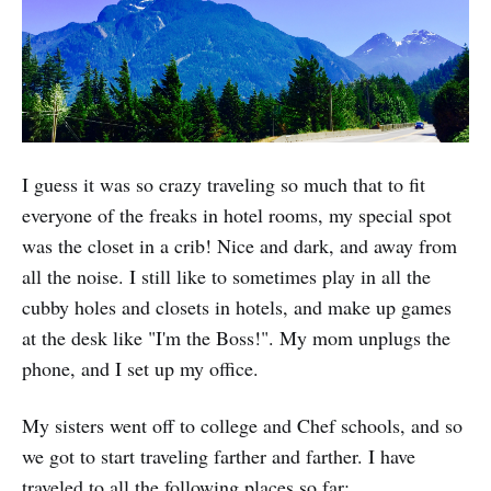
I guess it was so crazy traveling so much that to fit
everyone of the freaks in hotel rooms, my special spot
was the closet in a crib! Nice and dark, and away from
all the noise. I still like to sometimes play in all the
cubby holes and closets in hotels, and make up games
at the desk like "I'm the Boss!". My mom unplugs the
phone, and I set up my office.
My sisters went off to college and Chef schools, and so
we got to start traveling farther and farther. I have
traveled to all the following places so far: