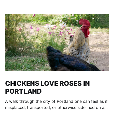
CHICKENS LOVE ROSES IN
PORTLAND
A walk through the city of Portland one can feel as if
misplaced, transported, or otherwise sidelined on a
parallel of Time to an age of Dinosaurs and voracious