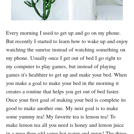
Every morning I used to get up and go on my phone.
But recently I started to learn how to wake up and enjoy
watching the sunrise instead of watching something on
my phone. Usually once I get out of bed I go right to
my computer to play games, but instead of playing
games it's healthier to get up and make your bed. When
you make a goal to make your bed in the morning it
creates a routine that helps you get out of bed faster.
Once your first goal of making your bed is complete its
good to make another one. My next goal is to make
some yummy tea! My favorite tea is lemon tea! To
make lemon tea all you need is honey and lemon juice
in a mug then add some hot water and enjoy! The thing