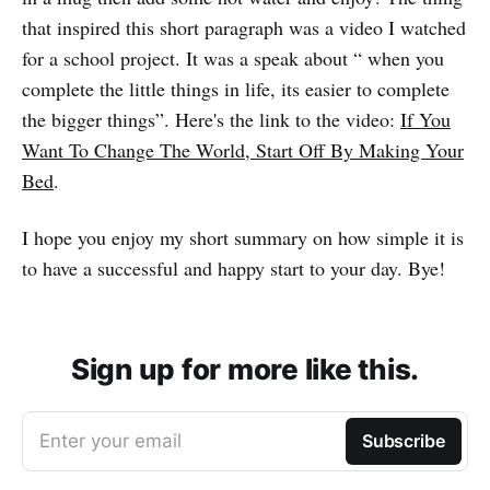
that inspired this short paragraph was a video I watched
for a school project. It was a speak about “ when you
complete the little things in life, its easier to complete
the bigger things”. Here's the link to the video:
If You
Want To Change The World, Start Off By Making Your
Bed
.
I hope you enjoy my short summary on how simple it is
to have a successful and happy start to your day. Bye!
Sign up for more like this.
Enter your email
Subscribe