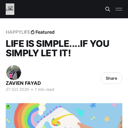
HAPPYLIFE
Featured
LIFE IS SIMPLE....IF YOU
SIMPLY LET IT!
Share
ZAVIEN FAYAD
27 Oct 2020
•
1 min read