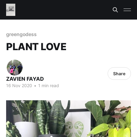
greengodess
PLANT LOVE
Share
ZAVIEN FAYAD
16 Nov 2020
•
1 min read