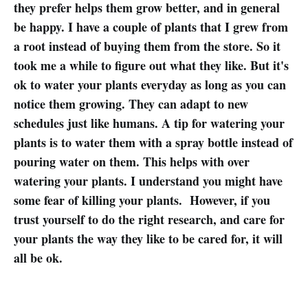
they prefer helps them grow better, and in general
be happy. I have a couple of plants that I grew from
a root instead of buying them from the store. So it
took me a while to figure out what they like. But it's
ok to water your plants everyday as long as you can
notice them growing. They can adapt to new
schedules just like humans. A tip for watering your
plants is to water them with a spray bottle instead of
pouring water on them. This helps with over
watering your plants. I understand you might have
some fear of killing your plants. However, if you
trust yourself to do the right research, and care for
your plants the way they like to be cared for, it will
all be ok.