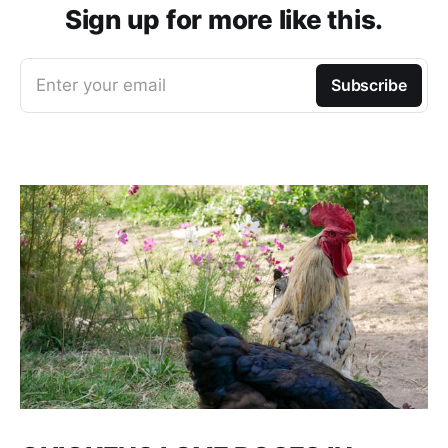
Sign up for more like this.
Enter your email
Subscribe