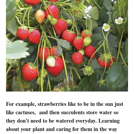
For example, strawberries like to be in the sun just
like cactuses, and then succulents store water so
they don't need to be watered everyday. Learning
about your plant and caring for them in the way