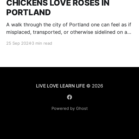
CHICKENS LOVE ROSES IN
PORTLAND
A walk through the city of Portland one can feel as if
misplaced, transported, or otherwise sidelined on a
parallel of Time to an age of Dinosaurs and voracious
25 Sep 2024
3 min read
plant and tree life, where fruit is grown on city
streets all for the plucking of any passer-byer be it
LIVE LOVE LEARN LIFE
© 2026
Powered by Ghost