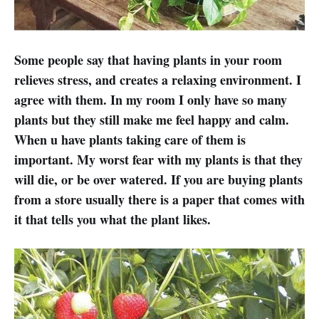
Some people say that having plants in your room
relieves stress, and creates a relaxing environment. I
agree with them. In my room I only have so many
plants but they still make me feel happy and calm.
When u have plants taking care of them is
important. My worst fear with my plants is that they
will die, or be over watered. If you are buying plants
from a store usually there is a paper that comes with
it that tells you what the plant likes.