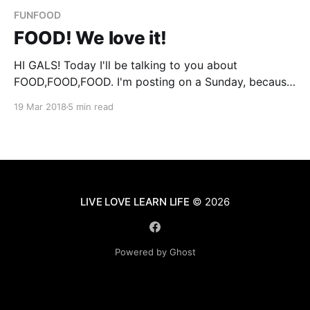
FUNFOOD
FOOD! We love it!
HI GALS! Today I'll be talking to you about
FOOD,FOOD,FOOD. I'm posting on a Sunday, because
that is always the day we spend preparing, planning,
19 Mar 2018
5 min read
and making some of our favorite foods. We wanted
to talk about food because we love it. Food is
LIVE LOVE LEARN LIFE
© 2026
Powered by Ghost