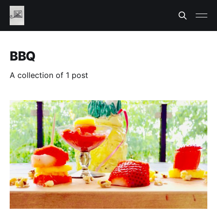
BBQ
A collection of 1 post