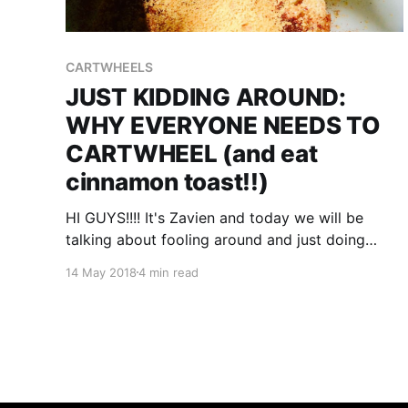
CARTWHEELS
JUST KIDDING AROUND:
WHY EVERYONE NEEDS TO
CARTWHEEL (and eat
cinnamon toast!!)
HI GUYS!!!! It's Zavien and today we will be
talking about fooling around and just doing
what ever!!!! B.T.W. this is just going to be things
14 May 2018
4 min read
that I'm thinking....anyway I just learned how to
do a cartwheel and almost every day I'