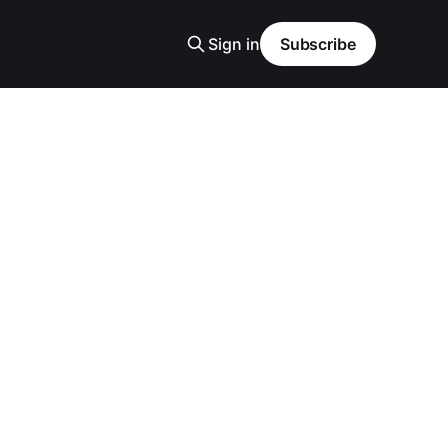
Sign in
Subscribe