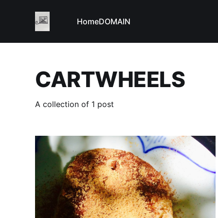
Home
DOMAIN
CARTWHEELS
A collection of 1 post