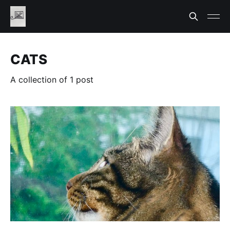
CATS
A collection of 1 post