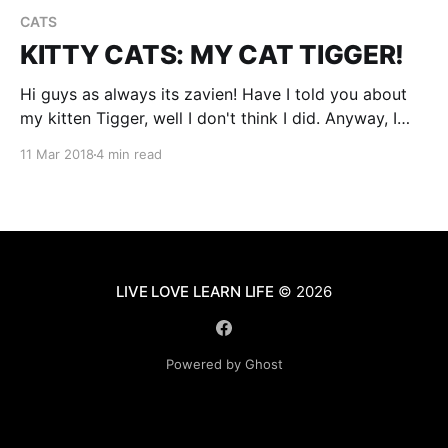
CATS
KITTY CATS: MY CAT TIGGER!
Hi guys as always its zavien! Have I told you about
my kitten Tigger, well I don't think I did. Anyway, I
found him at a farm last summer where my dad was
11 Mar 2018
4 min read
building an addition room for someone. Tiggers so
cute, actually I have pictures of him,
LIVE LOVE LEARN LIFE
© 2026
Powered by Ghost