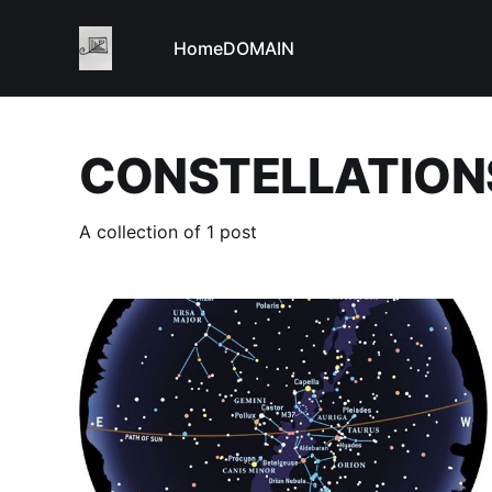
Home
DOMAIN
CONSTELLATION
A collection of 1 post