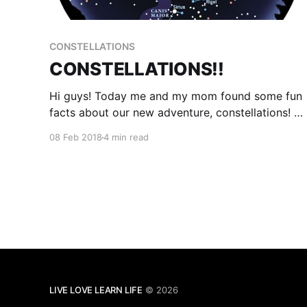
CONSTELLATIONS
CONSTELLATIONS!!
Hi guys! Today me and my mom found some fun
facts about our new adventure, constellations! A
constellation is where a patch of stars are
08 Feb 2018
4 min read
connected by imaginary lines that create a
picture which can have links to a story, or they
will have a meaning connected to creation
theory.
LIVE LOVE LEARN LIFE
© 2026