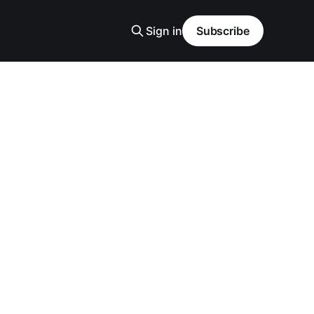
Sign in
Subscribe