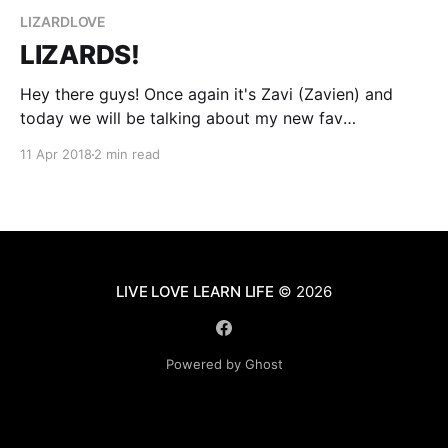
LIZARDLOVE
LIZARDS!
Hey there guys! Once again it's Zavi (Zavien) and
today we will be talking about my new fav
reptile...*LIZARDS!* I love lizards. Actually just today I
11 Apr 2018
2 min read
found my sweet little Tigger attacking one. He was
trying to *EAT* it. So, just before Tigger was about
to end
LIVE LOVE LEARN LIFE
© 2026
Powered by Ghost