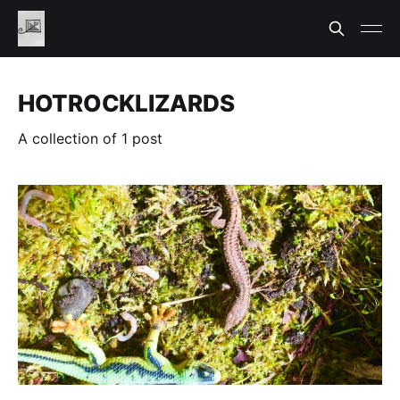
HOTROCKLIZARDS
A collection of 1 post