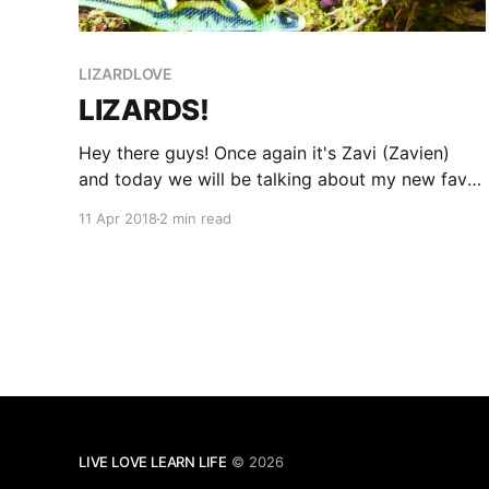
LIZARDLOVE
LIZARDS!
Hey there guys! Once again it's Zavi (Zavien)
and today we will be talking about my new fav
reptile...*LIZARDS!* I love lizards. Actually just
11 Apr 2018
2 min read
today I found my sweet little Tigger attacking
one. He was trying to *EAT* it. So, just before
Tigger was about to end
LIVE LOVE LEARN LIFE
© 2026