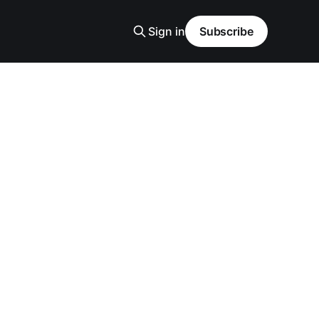
Sign in
Subscribe