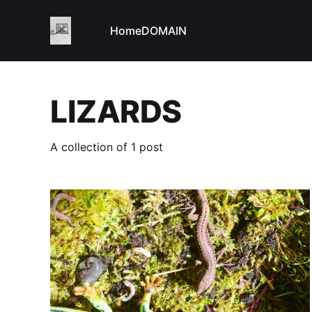
Home
DOMAIN
LIZARDS
A collection of 1 post