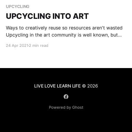
UPCYCLING
UPCYCLING INTO ART
Ways to creatively reuse so resources aren't wasted
Upcycling in the art community is well known, but
not always used. Occasionally artists will use old
24 Apr 2021
2 min read
bottles to paint on, or cardboard, but 8 out of 10
artists will go to the store and buy a canvas to paint
LIVE LOVE LEARN LIFE
© 2026
Powered by Ghost