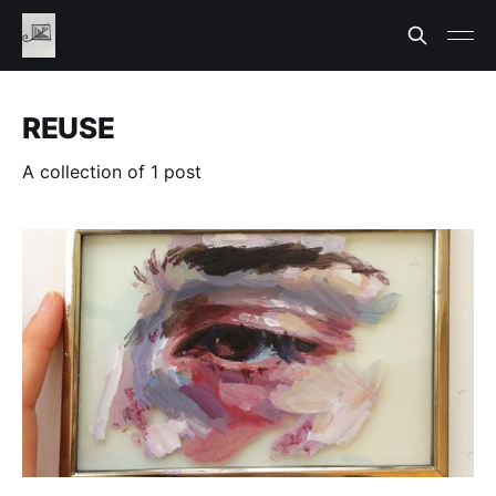
REUSE
A collection of 1 post