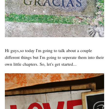
Hi guys,so today I'm going to talk about a couple
different things but I'm going to seperate them into their
own little chapters. So, let's get started...