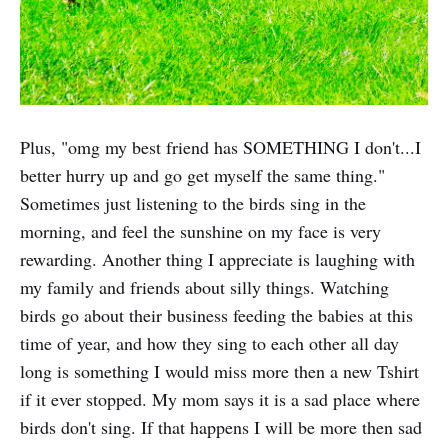
Plus, "omg my best friend has SOMETHING I don't...I
better hurry up and go get myself the same thing."
Sometimes just listening to the birds sing in the
morning, and feel the sunshine on my face is very
rewarding. Another thing I appreciate is laughing with
my family and friends about silly things. Watching
birds go about their business feeding the babies at this
time of year, and how they sing to each other all day
long is something I would miss more then a new Tshirt
if it ever stopped. My mom says it is a sad place where
birds don't sing. If that happens I will be more then sad