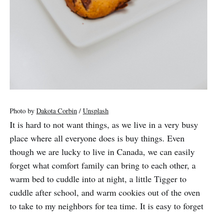
Photo by
Dakota Corbin
/
Unsplash
It is hard to not want things, as we live in a very busy
place where all everyone does is buy things. Even
though we are lucky to live in Canada, we can easily
forget what comfort family can bring to each other, a
warm bed to cuddle into at night, a little Tigger to
cuddle after school, and warm cookies out of the oven
to take to my neighbors for tea time. It is easy to forget