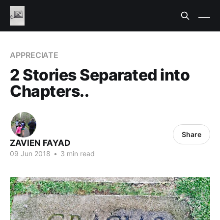
APPRECIATE
2 Stories Separated into
Chapters..
Share
ZAVIEN FAYAD
09 Jun 2018
•
3 min read