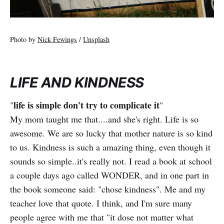
Photo by
Nick Fewings
/
Unsplash
LIFE AND KINDNESS
life is simple don't try to complicate it
"
"
My mom taught me that....and she's right. Life is so
awesome. We are so lucky that mother nature is so kind
to us. Kindness is such a amazing thing, even though it
sounds so simple..it's really not. I read a book at school
a couple days ago called WONDER, and in one part in
the book someone said: "chose kindness". Me and my
teacher love that quote. I think, and I'm sure many
people agree with me that "it dose not matter what