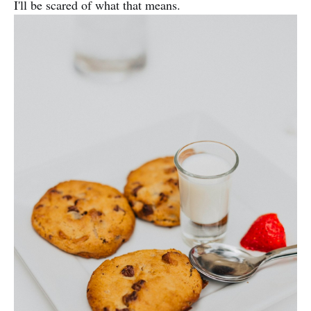
I'll be scared of what that means.