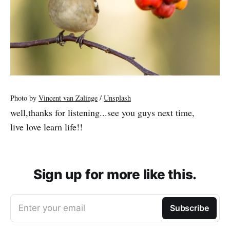
Photo by
Vincent van Zalinge
/
Unsplash
well,thanks for listening...see you guys next time,
live love learn life!!
Sign up for more like this.
Enter your email
Subscribe