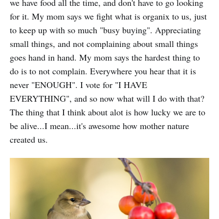
we have food all the time, and don't have to go looking
for it. My mom says we fight what is organix to us, just
to keep up with so much "busy buying". Appreciating
small things, and not complaining about small things
goes hand in hand. My mom says the hardest thing to
do is to not complain. Everywhere you hear that it is
never "ENOUGH". I vote for "I HAVE
EVERYTHING", and so now what will I do with that?
The thing that I think about alot is how lucky we are to
be alive...I mean...it's awesome how mother nature
created us.