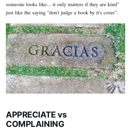
someone looks like... it only matters if they are kind"
just like the saying "don't judge a book by it's cover".
APPRECIATE vs
COMPLAINING