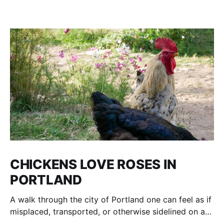
CHICKENS LOVE ROSES IN
PORTLAND
A walk through the city of Portland one can feel as if
misplaced, transported, or otherwise sidelined on a
parallel of Time to an age of Dinosaurs and voracious