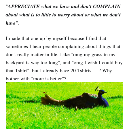
"
APPRECIATE what we have and don't COMPLAIN
about what is to little to worry about or what we don't
have
".
I made that one up by myself because I find that
sometimes I hear people complaining about things that
don't really matter in life. Like "omg my grass in my
backyard is way too long", and "omg I wish I could buy
that Tshirt", but I already have 20 Tshirts. ...? Why
bother with "more is better"?