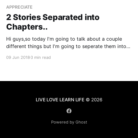
APPRECIATE
2 Stories Separated into
Chapters..
Hi guys,so today I'm going to talk about a couple
different things but I'm going to seperate them into
their own little chapters. So, let's get started... Photo
09 Jun 2018
3 min read
by Nick Fewings
[https://unsplash.com/@jannerboy62?
utm_source=ghost&utm_medium=referral&
LIVE LOVE LEARN LIFE
© 2026
Powered by Ghost