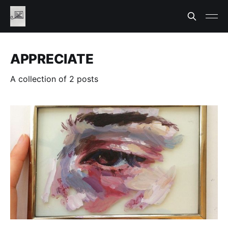
APPRECIATE
A collection of 2 posts