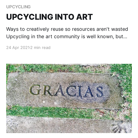
UPCYCLING
UPCYCLING INTO ART
Ways to creatively reuse so resources aren't wasted
Upcycling in the art community is well known, but
not always used. Occasionally artists will use old
24 Apr 2021
2 min read
bottles to paint on, or cardboard, but 8 out of 10
artists will go to the store and buy a canvas to paint