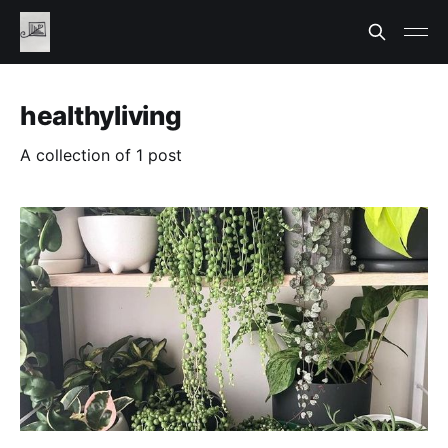
healthyliving
A collection of 1 post