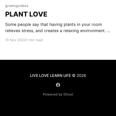
greengodess
PLANT LOVE
Some people say that having plants in your room
relieves stress, and creates a relaxing environment. I
agree with them. In my room I only have so many
16 Nov 2020
1 min read
plants but they still make me feel happy and calm.
When u have plants taking care of them is important.
My worst
LIVE LOVE LEARN LIFE
© 2026
Powered by Ghost