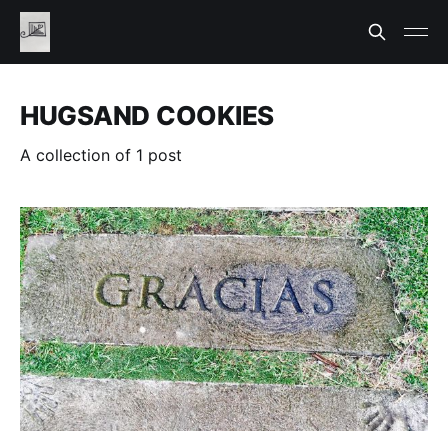
HUGSAND COOKIES
A collection of 1 post