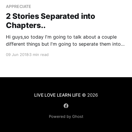
APPRECIATE
2 Stories Separated into
Chapters..
Hi guys,so today I'm going to talk about a couple
different things but I'm going to seperate them into
their own little chapters. So, let's get started... Photo
09 Jun 2018
3 min read
by Nick Fewings
[https://unsplash.com/@jannerboy62?
utm_source=ghost&utm_medium=referral&
LIVE LOVE LEARN LIFE
© 2026
Powered by Ghost