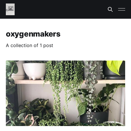
oxygenmakers
A collection of 1 post