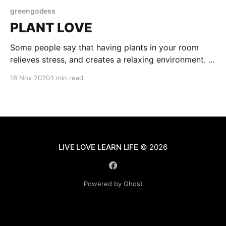
greengodess
PLANT LOVE
Some people say that having plants in your room
relieves stress, and creates a relaxing environment. I
agree with them. In my room I only have so many
16 Nov 2020
1 min read
plants but they still make me feel happy and calm.
When u have plants taking care of them is important.
My worst
LIVE LOVE LEARN LIFE
© 2026
Powered by Ghost