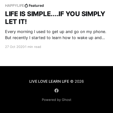
HAPPYLIFE
Featured
LIFE IS SIMPLE....IF YOU SIMPLY
LET IT!
Every morning I used to get up and go on my phone.
But recently I started to learn how to wake up and
enjoy watching the sunrise instead of watching
27 Oct 2020
1 min read
something on my phone. Usually once I get out of
bed I go right to my computer to play games,
LIVE LOVE LEARN LIFE
© 2026
Powered by Ghost