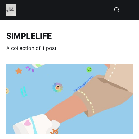
SIMPLELIFE
A collection of 1 post